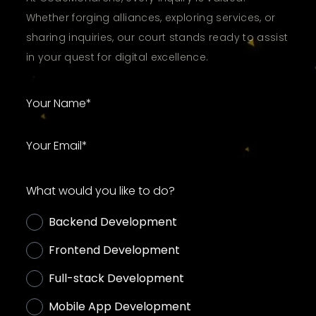
Whether forging alliances, exploring services, or
sharing inquiries, our court stands ready to assist
in your quest for digital excellence.
What would you like to do?
Backend Development
Frontend Development
Full-stack Development
Mobile App Development