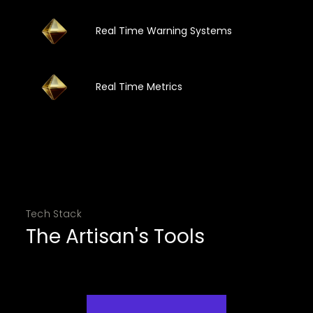
Real Time Warning Systems
Real Time Metrics
Tech Stack
The Artisan's Tools