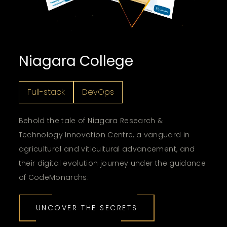
Niagara College
Full-stack
DevOps
Behold the tale of Niagara Research &
Technology Innovation Centre, a vanguard in
agricultural and viticultural advancement, and
their digital evolution journey under the guidance
of CodeMonarchs.
UNCOVER THE SECRETS