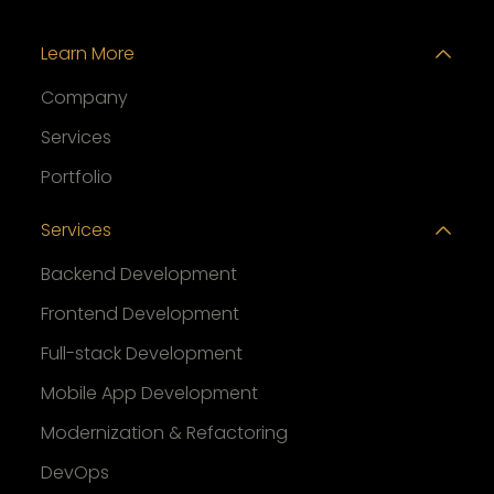
Learn More
Company
Services
Portfolio
Services
Backend Development
Frontend Development
Full-stack Development
Mobile App Development
Modernization & Refactoring
DevOps