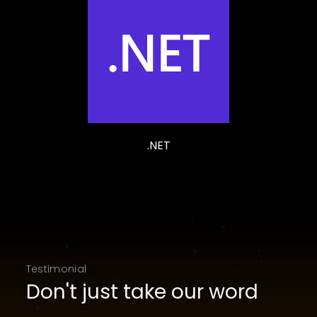
.NET
Testimonial
Don't just take our word