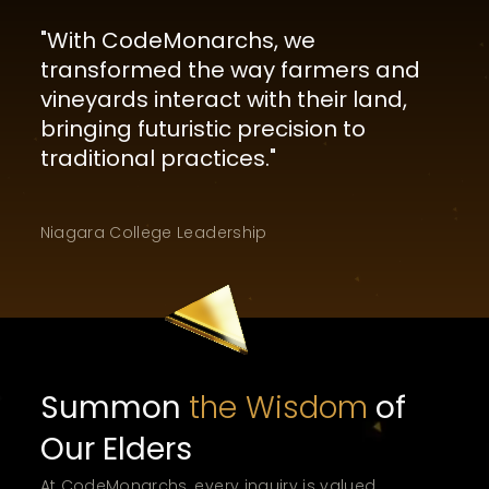
"
With CodeMonarchs, we
transformed the way farmers and
vineyards interact with their land,
bringing futuristic precision to
traditional practices.
"
Niagara College
Leadership
Summon
the Wisdom
of
Our Elders
At CodeMonarchs, every inquiry is valued.