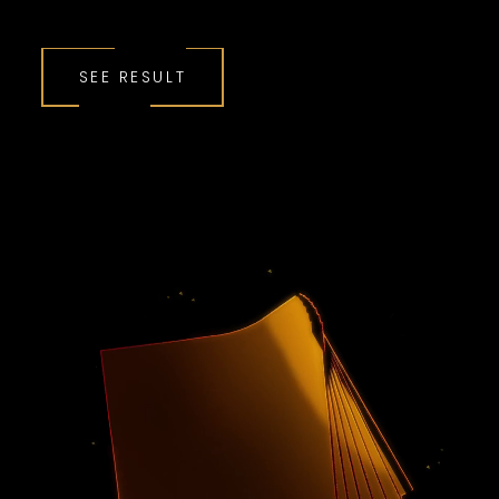
SEE RESULT