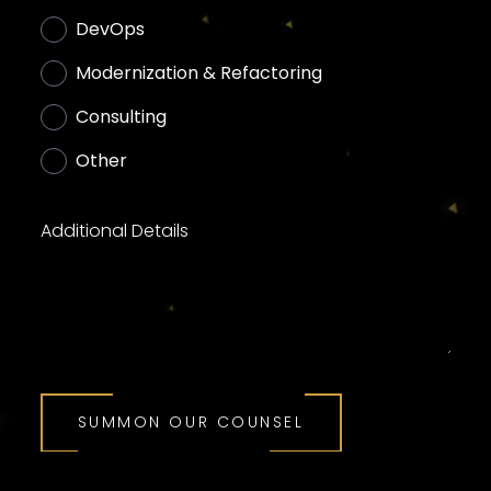
DevOps
Modernization & Refactoring
Consulting
Other
Additional Details
SUMMON OUR COUNSEL