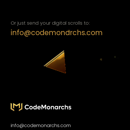
Or just send your digital scrolls to:
info@codemonarchs.com
info@codemonarchs.com