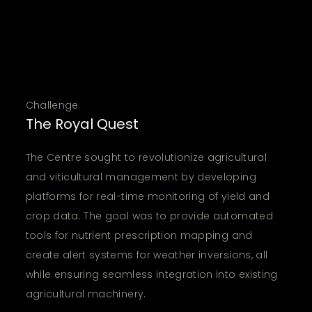
Challenge
The Royal Quest
The Centre sought to revolutionize agricultural
and viticultural management by developing
platforms for real-time monitoring of yield and
crop data. The goal was to provide automated
tools for nutrient prescription mapping and
create alert systems for weather inversions, all
while ensuring seamless integration into existing
agricultural machinery.