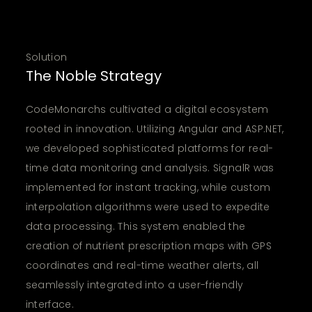
Solution
The Noble Strategy
CodeMonarchs cultivated a digital ecosystem
rooted in innovation. Utilizing Angular and ASP.NET,
we developed sophisticated platforms for real-
time data monitoring and analysis. SignalR was
implemented for instant tracking, while custom
interpolation algorithms were used to expedite
data processing. This system enabled the
creation of nutrient prescription maps with GPS
coordinates and real-time weather alerts, all
seamlessly integrated into a user-friendly
interface.