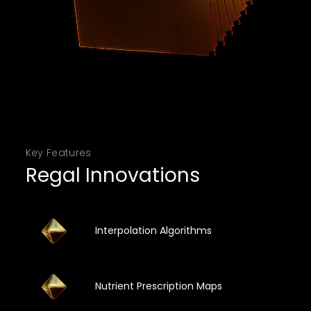
Key Features
Regal Innovations
Interpolation Algorithms
Nutrient Prescription Maps